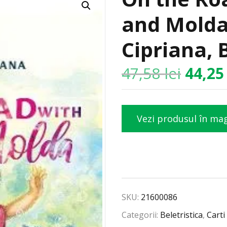
and Molda
Cipriana, 
47,58
lei
44,2
Vezi produsul în ma
SKU:
21600086
Categorii:
Beletristica
,
Carti