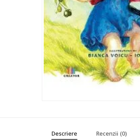
Descriere
Recenzii (0)