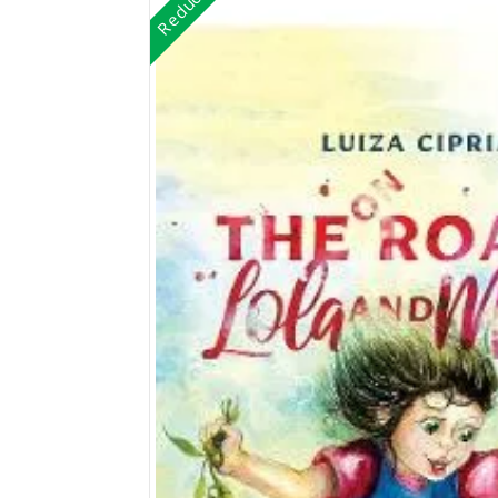
Reduceri!