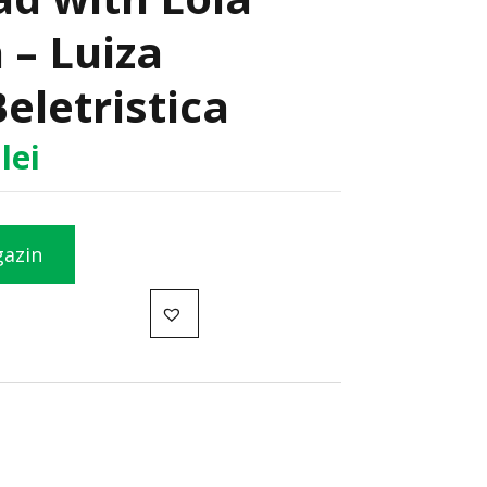
 – Luiza
Beletristica
5
lei
gazin