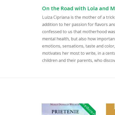
On the Road with Lola and Mo
Luiza Cipriana is the mother of a tric
addition to her passion for flavors a
confessed to us that motherhood was 
mental health, but also how important
emotions, sensations, taste and colo
motivates her most to write, in a cent
children and their parents, who discov
Reduceri!