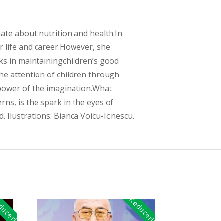
nate about nutrition and health.In
r life and career.However, she
ks in maintainingchildren’s good
the attention of children through
 power of the imagination.What
ns, is the spark in the eyes of
. Ilustrations: Bianca Voicu-Ionescu.
uceri!
Reduceri!