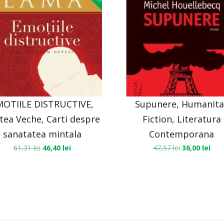
MOTIILE DISTRUCTIVE,
Supunere, Humanita
tea Veche, Carti despre
Fiction, Literatura
sanatatea mintala
Contemporana
61,31
lei
46,40
lei
47,57
lei
36,00
lei