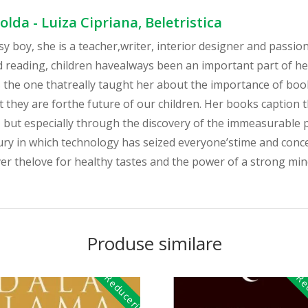
lda - Luiza Cipriana, Beletristica
ksy boy, she is a teacher,writer, interior designer and passio
nd reading, children havealways been an important part of he
the one thatreally taught her about the importance of boo
 they are forthe future of our children. Her books caption 
r, but especially through the discovery of the immeasurable
ury in which technology has seized everyone’stime and concer
er thelove for healthy tastes and the power of a strong mind
Produse similare
Reduceri!
Red