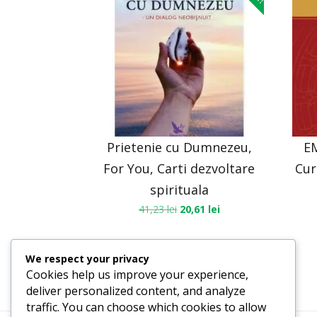
Prietenie cu Dumnezeu,
E
For You, Carti dezvoltare
Cur
spirituala
41,23
lei
20,61
lei
We respect your privacy
Cookies help us improve your experience,
deliver personalized content, and analyze
traffic. You can choose which cookies to allow