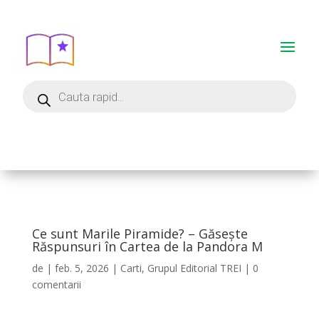
Ce sunt Marile Piramide? – Găsește
Răspunsuri în Cartea de la Pandora M
de
|
feb. 5, 2026
|
Carti
,
Grupul Editorial TREI
|
0
comentarii