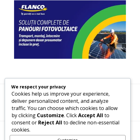
We respect your privacy
Cookies help us improve your experience,
Termeni, Condiții & Protecția Datelor (GDPR)
deliver personalized content, and analyze
traffic. You can choose which cookies to allow
by clicking
Customize
. Click
Accept All
to
consent or
Reject All
to decline non-essential
cookies.