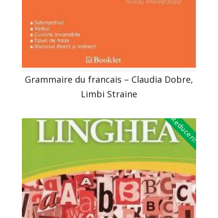
Grammaire du francais – Claudia Dobre,
Limbi Straine
Reduceri!