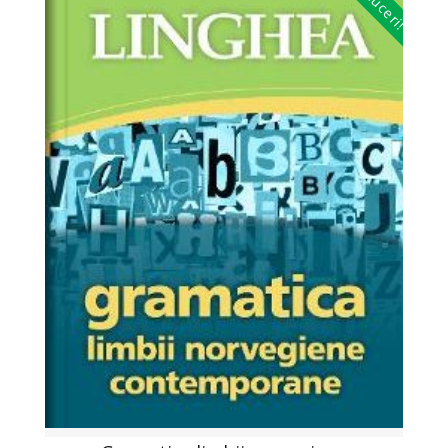
Reduceri!