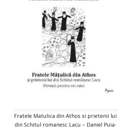
Fratele Matulica din Athos si prietenii lui
din Schitul romanesc Lacu – Daniel Puia-