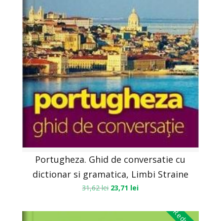
Portugheza. Ghid de conversatie cu
dictionar si gramatica, Limbi Straine
31,62
lei
23,71
lei