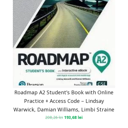
Roadmap A2 Student’s Book with Online
Practice + Access Code – Lindsay
Warwick, Damian Williams, Limbi Straine
208,26
lei
193,68
lei