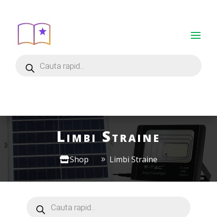
Limbi Straine
Shop
Limbi Straine