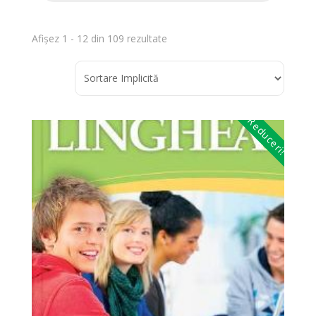
Afișez 1 - 12 din 109 rezultate
Reduceri!