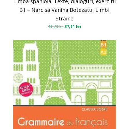
Limba spaniola. Texte, dialoguri, exercitii
B1 – Narcisa Vanina Botezatu, Limbi
Straine
41,23
lei
37,11
lei