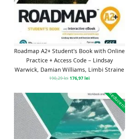
Roadmap A2+ Student’s Book with Online
Practice + Access Code – Lindsay
Warwick, Damian Williams, Limbi Straine
190,29
lei
176,97
lei
Reduceri!