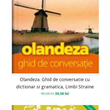
Olandeza. Ghid de conversatie cu
dictionar si gramatica, Limbi Straine
40,08
lei
30,06
lei