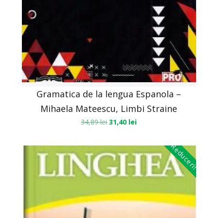
Gramatica de la lengua Espanola –
Mihaela Mateescu, Limbi Straine
34,89
lei
31,40
lei
Reduceri!