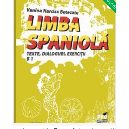
Reduceri!