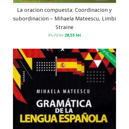
La oracion compuesta: Coordinacion y
subordinacion – Mihaela Mateescu, Limbi
Straine
31,72
lei
28,55
lei
Reduceri!