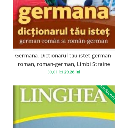
Germana. Dictionarul tau istet german-
roman, roman-german, Limbi Straine
39,01
lei
29,26
lei
Reduceri!