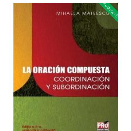
Reduceri!