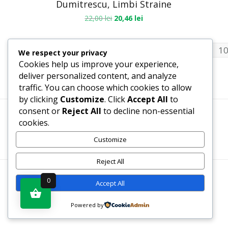
Dumitrescu, Limbi Straine
22,00
lei
20,46
lei
1
2
3
4
8
9
1
…
We respect your privacy
Cookies help us improve your experience,
deliver personalized content, and analyze
traffic. You can choose which cookies to allow
by clicking
Customize
. Click
Accept All
to
consent or
Reject All
to decline non-essential
cookies.
Termeni, Condiții & Protecția Datelor (GDPR)
Customize
Reject All
WWW.RECENZII-CARTI.RO ©2026 TOATE DREPTURILE
0
Accept All
REZERVATE
Powered by
SITE REALIZAT DE
WWW.PROWEB-DESIGN.RO