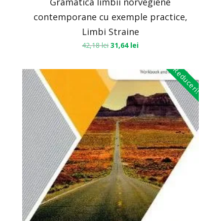
Gramatica limbii norvegiene
contemporane cu exemple practice,
Limbi Straine
42,18
lei
31,64
lei
Reduceri!