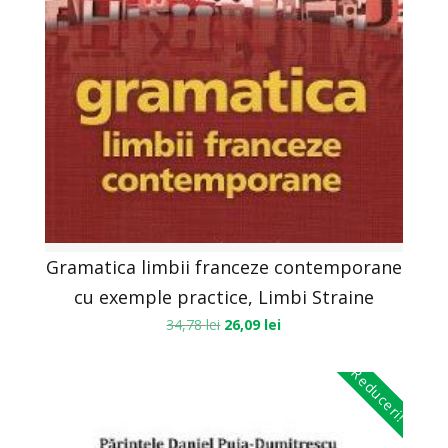
Gramatica limbii franceze contemporane
cu exemple practice, Limbi Straine
34,78
lei
26,09
lei
Reduceri!