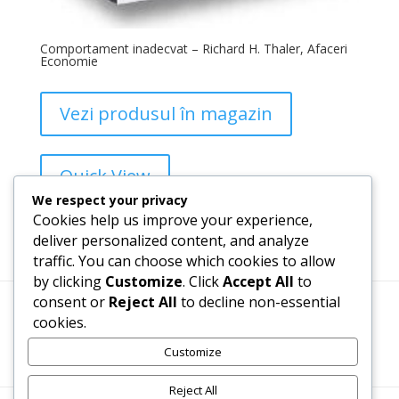
Comportament inadecvat – Richard H. Thaler, Afaceri
Economie
Vezi produsul în magazin
Quick View
We respect your privacy
Cookies help us improve your experience,
Add to Wishlist
deliver personalized content, and analyze
traffic. You can choose which cookies to allow
by clicking
Customize
. Click
Accept All
to
consent or
Reject All
to decline non-essential
cookies.
Termeni, Condiții & Protecția Datelor (GDPR)
Customize
Reject All