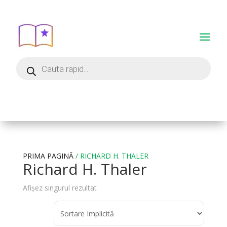
PRIMA PAGINĂ
/ RICHARD H. THALER
Richard H. Thaler
Afișez singurul rezultat